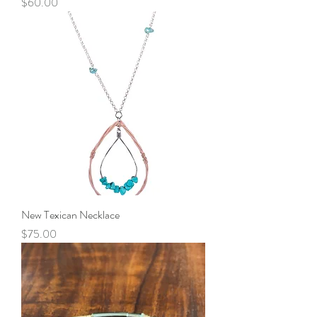
Price
$60.00
New Texican Necklace
Price
$75.00