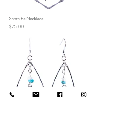
Santa Fe Necklace
Price
$75.00
Santa Fe Earrings
Price
$60.00