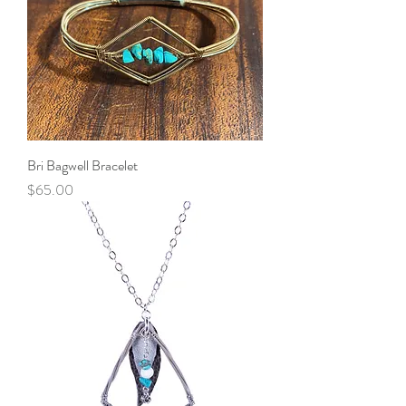
Bri Bagwell Bracelet
Price
$65.00