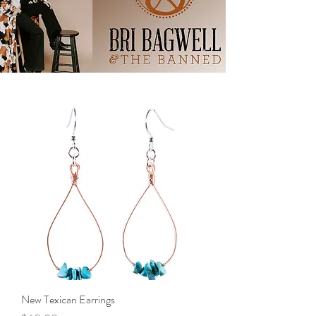
New Texican Earrings