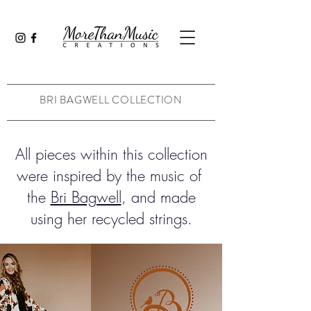
BRI BAGWELL COLLECTION
All pieces within this collection
were inspired by the music of
the
Bri Bagwell
, and made
using her recycled strings.