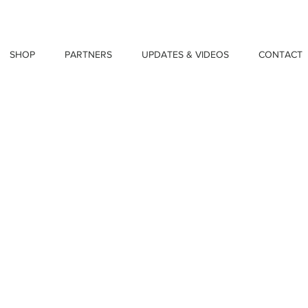
SHOP
PARTNERS
UPDATES & VIDEOS
CONTACT