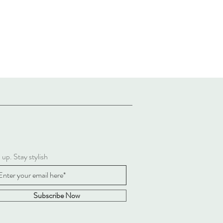
 up. Stay stylish
Subscribe Now