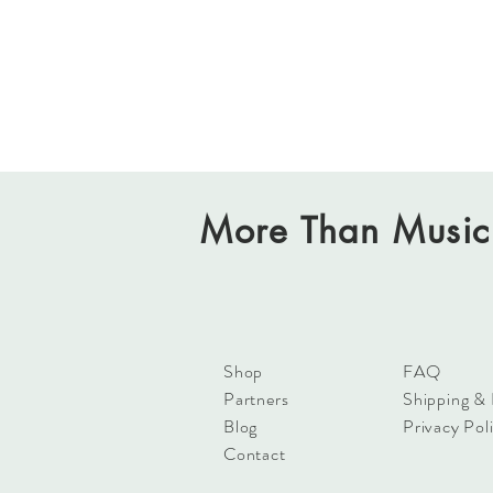
More Than Music
Shop
FAQ
Partners
Shipping &
Blog
Privacy Pol
Contact