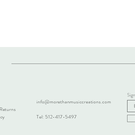
Sign
info@morethanmusiccreations.com
 Returns
icy
Tel: 512-417-5497