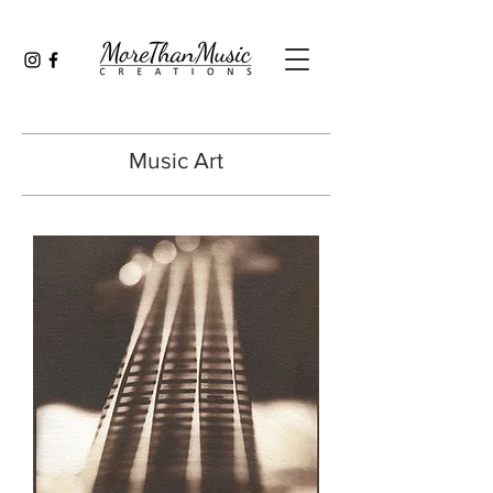
Music Art