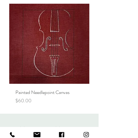
Painted Needlepoint Canvas
Price
$60.00
More Than Music