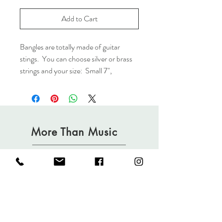
Add to Cart
Bangles are totally made of guitar
stings. You can choose silver or brass
strings and your size: Small 7",
Medium 8", Large 9" Medium is our
standard.
(Please note color of the strings will
vary depending on the usage but you
More Than Music
are welcome to leave a note of
prefrence.)
Shop
FAQ
Partners
Shipping & Returns
Blog
Privacy Policy
Contact