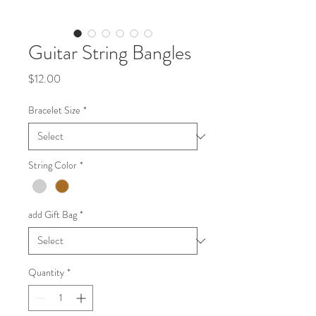
Guitar String Bangles
Price
$12.00
Bracelet Size
*
String Color
*
add Gift Bag
*
Quantity
*